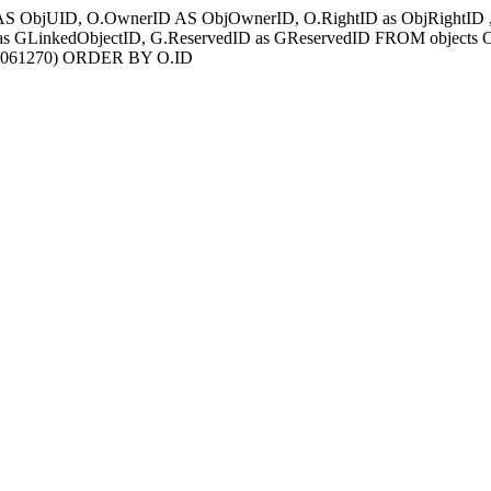
AS ObjUID, O.OwnerID AS ObjOwnerID, O.RightID as ObjRightID , G
s GLinkedObjectID, G.ReservedID as GReservedID FROM objects
00061270) ORDER BY O.ID