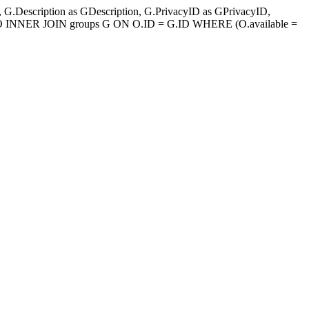
.Description as GDescription, G.PrivacyID as GPrivacyID,
 O INNER JOIN groups G ON O.ID = G.ID WHERE (O.available =