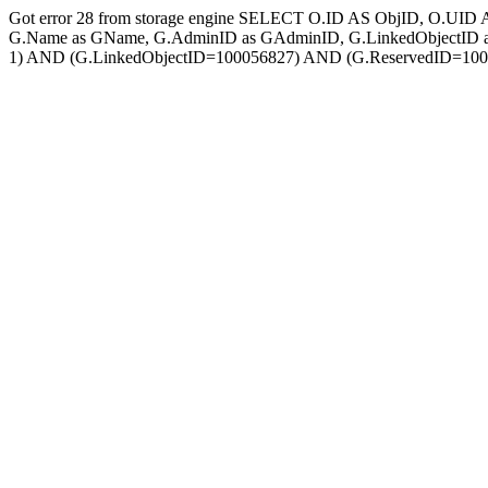
Got error 28 from storage engine SELECT O.ID AS ObjID, O.UID 
G.Name as GName, G.AdminID as GAdminID, G.LinkedObjectID a
1) AND (G.LinkedObjectID=100056827) AND (G.ReservedID=1