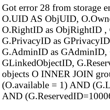
Got error 28 from storage
O.UID AS ObjUID, O.Own
O.RightID as ObjRightID , 
G.PrivacyID as GPrivacyI
G.AdminID as GAdminID, 
GLinkedObjectID, G.Rese
objects O INNER JOIN gr
(O.available = 1) AND (G
AND (G.ReservedID=1000