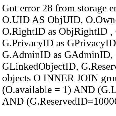
Got error 28 from storage
O.UID AS ObjUID, O.Own
O.RightID as ObjRightID , 
G.PrivacyID as GPrivacyI
G.AdminID as GAdminID, 
GLinkedObjectID, G.Rese
objects O INNER JOIN gr
(O.available = 1) AND (G
AND (G.ReservedID=1000